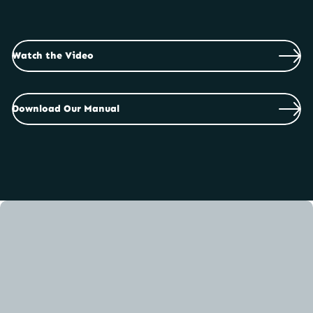
safe and efficiently to you! Every Duffy electric
boat is packed with care and is easy to rig and
setup once it has arrived. We have created both a
video and PDF manual to show you the best way
Watch the Video
to get setup and out on the water.
Download Our Manual