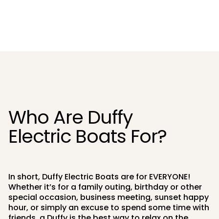
Who Are Duffy
Electric Boats For?
In short, Duffy Electric Boats are for EVERYONE!
Whether it’s for a family outing, birthday or other
special occasion, business meeting, sunset happy
hour, or simply an excuse to spend some time with
friends, a Duffy is the best way to relax on the