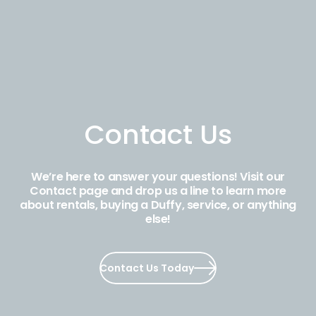
Contact Us
We’re here to answer your questions! Visit our
Contact page and drop us a line to learn more
about rentals, buying a Duffy, service, or anything
else!
Contact Us Today