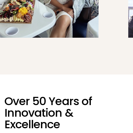
Over 50 Years of
Innovation &
Excellence