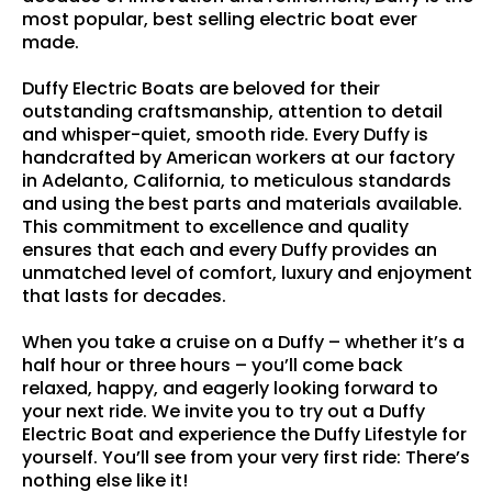
most popular, best selling electric boat ever
made.
Duffy Electric Boats are beloved for their
outstanding craftsmanship, attention to detail
and whisper-quiet, smooth ride. Every Duffy is
handcrafted by American workers at our factory
in Adelanto, California, to meticulous standards
and using the best parts and materials available.
This commitment to excellence and quality
ensures that each and every Duffy provides an
unmatched level of comfort, luxury and enjoyment
that lasts for decades.
When you take a cruise on a Duffy – whether it’s a
half hour or three hours – you’ll come back
relaxed, happy, and eagerly looking forward to
your next ride. We invite you to try out a Duffy
Electric Boat and experience the Duffy Lifestyle for
yourself. You’ll see from your very first ride: There’s
nothing else like it!