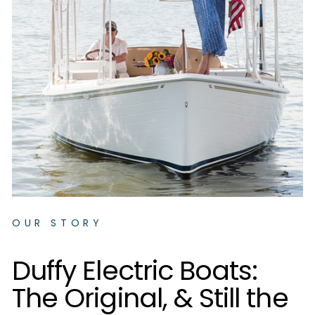
OUR STORY
D
u
f
f
y
E
l
e
c
t
r
i
c
B
o
a
t
s
:
T
h
e
O
r
i
g
i
n
a
l
,
&
S
t
i
l
l
t
h
e