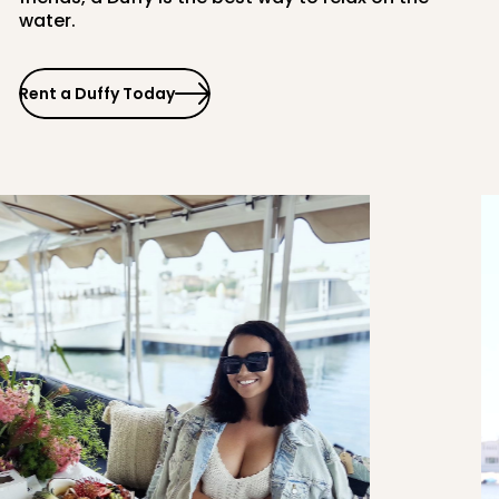
water.
Rent a Duffy Today
PCH
Balboa Fun Zone