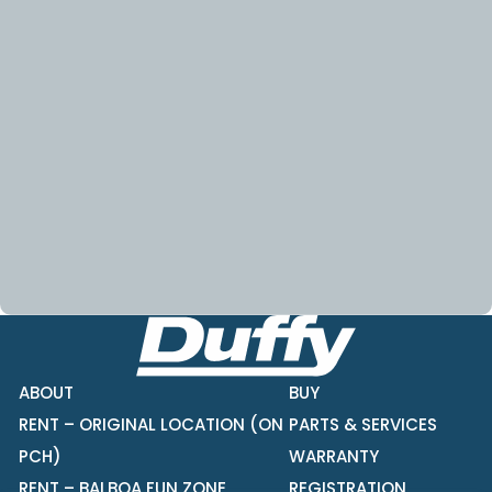
ABOUT
BUY
RENT – ORIGINAL LOCATION (ON
PARTS & SERVICES
PCH)
WARRANTY
RENT – BALBOA FUN ZONE
REGISTRATION