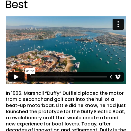
B
e
s
t
In 1966, Marshall “Duffy” Duffield placed the motor
from a secondhand golf cart into the hull of a
beat-up motorboat. Little did he know, he had just
launched the prototype for the Duffy Electric Boat,
a revolutionary craft that would create a brand
new experience for boat lovers. Today, after
decades of innovation and refinement, Duffy is the