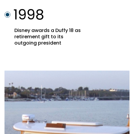
1998
Marshall “Duffy” Duffield
inducted into the Boating
Hall of Fame