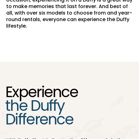
to make memories that last forever. And best of
all, with over six models to choose from and year-
round rentals, everyone can experience the Duffy
lifestyle.
Experience
the Duffy
Difference