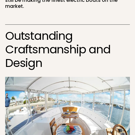
still be making the finest electric boats on the
market.
Outstanding
Craftsmanship and
Design