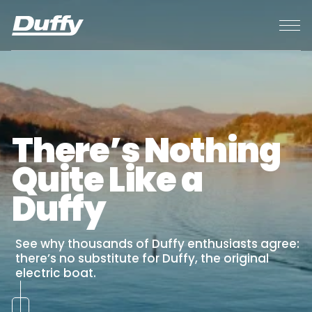
CONTACT
BACK
BACK
BACK
BACK
BACK
HOME
ABOUT
MERCH STORE
BUY
RENT
EVENTS
SUBSCRIBE
ABOUT
BUY
EVENTS
BUILD YOUR
PARTS &
FAQ
BALBOA 20
ORIGINAL
PARTS &
There’s Nothing
DUFFY
SERVICE
LIFESTYLE
SUN CRUISER 23
LOCATION (PCH)
PREFERRED
SERVICE
DUFFY CARE
Quite Like a
BAY ISLAND 22
BALBOA FUN
VENDORS
Duffy
PRE OWNED
ZONE
See why thousands of Duffy enthusiasts agree:
RENTAL
there’s no substitute for Duffy, the original
electric boat.
PROMOTIONS