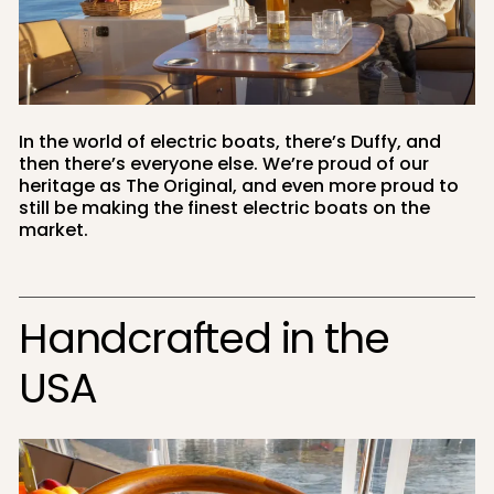
In the world of electric boats, there’s Duffy, and
then there’s everyone else. We’re proud of our
heritage as The Original, and even more proud to
still be making the finest electric boats on the
market.
Handcrafted in the
USA