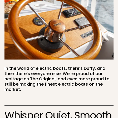
In the world of electric boats, there’s Duffy, and
then there’s everyone else. We’re proud of our
heritage as The Original, and even more proud to
still be making the finest electric boats on the
market.
Whisper Quiet, Smooth