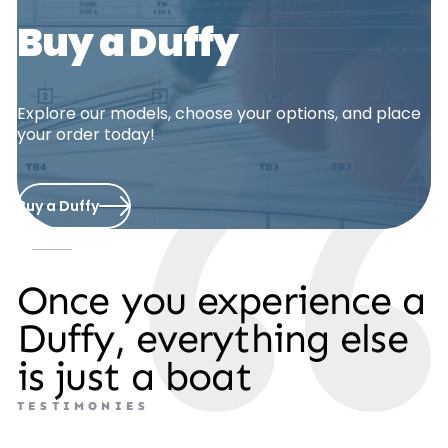
Buy a Duffy
Explore our models, choose your options, and place
your order today!
Buy a Duffy
Once you experience a
Duffy, everything else
is just a boat
T
E
S
T
I
M
O
N
I
E
S