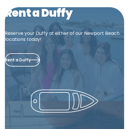
Rent a Duffy
Reserve your Duffy at either of our Newport Beach
locations today!
Rent a Duffy
PCH
Balboa Fun
Zone