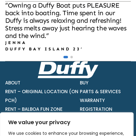
“
O
w
n
i
n
g
a
D
u
f
f
y
B
o
a
t
p
u
t
s
P
L
E
A
S
U
R
E
b
a
c
k
i
n
t
o
b
o
a
t
i
n
g
.
T
i
m
e
s
p
e
n
t
i
n
o
u
r
D
u
f
f
y
i
s
a
l
w
a
y
s
r
e
l
a
x
i
n
g
a
n
d
r
e
f
r
e
s
h
i
n
g
!
S
t
r
e
s
s
m
e
l
t
s
a
w
a
y
j
u
s
t
h
e
a
r
i
n
g
t
h
e
w
a
v
e
s
a
n
d
t
h
e
w
i
n
d
.
”
J
E
N
N
A
D
U
F
F
Y
B
A
Y
I
S
L
A
N
D
2
3
’
ABOUT
BUY
RENT – ORIGINAL LOCATION (ON
PARTS & SERVICES
PCH)
WARRANTY
RENT – BALBOA FUN ZONE
REGISTRATION
BUILD YOUR DUFFY
We value your privacy
CONTACT
We use cookies to enhance your browsing experience,
PRIVACY NOTICE