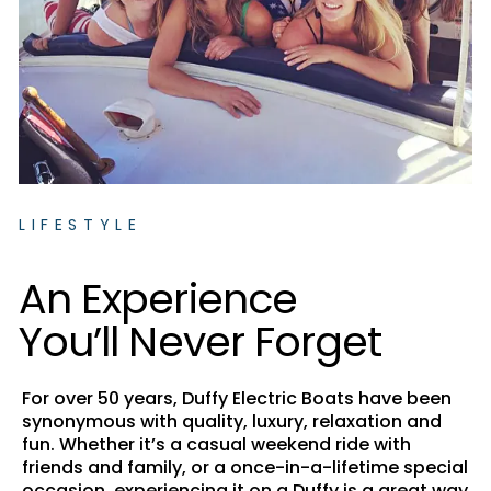
LIFESTYLE
A
n
E
x
p
e
r
i
e
n
c
e
Y
o
u
’
l
l
N
e
v
e
r
F
o
r
g
e
t
For over 50 years, Duffy Electric Boats have been
synonymous with quality, luxury, relaxation and
fun. Whether it’s a casual weekend ride with
friends and family, or a once-in-a-lifetime special
occasion, experiencing it on a Duffy is a great way