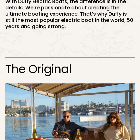
With Duffy Electric Boats, the difference is in the
details. We’re passionate about creating the
ultimate boating experience. That’s why Duffy is
still the most popular electric boat in the world, 50
years and going strong.
The Original