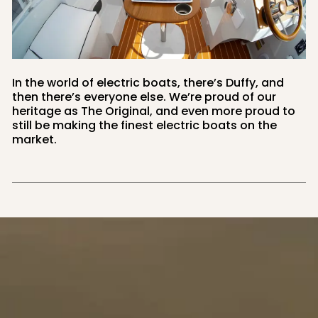
In the world of electric boats, there’s Duffy, and
then there’s everyone else. We’re proud of our
heritage as The Original, and even more proud to
still be making the finest electric boats on the
market.