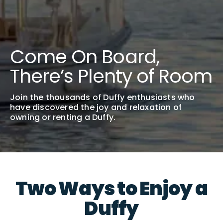
Come On Board,
There’s Plenty of Room
Join the thousands of Duffy enthusiasts who
have discovered the joy and relaxation of
owning or renting a Duffy.
Two Ways to Enjoy a
Duffy