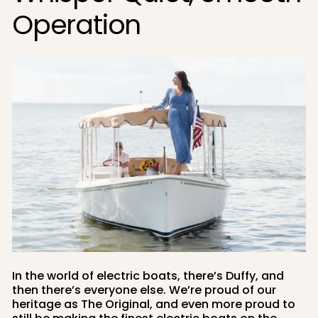
Operation
In the world of electric boats, there’s Duffy, and
then there’s everyone else. We’re proud of our
heritage as The Original, and even more proud to